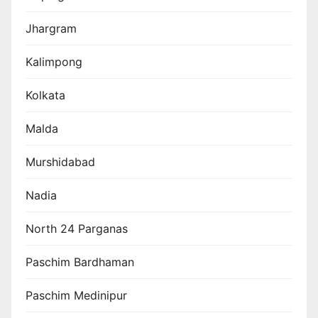
Jhargram
Kalimpong
Kolkata
Malda
Murshidabad
Nadia
North 24 Parganas
Paschim Bardhaman
Paschim Medinipur