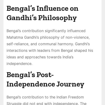
Bengal’s Influence on
Gandhi’s Philosophy
Bengal’s contribution significantly influenced
Mahatma Gandhi’s philosophy of non-violence,
self-reliance, and communal harmony. Gandhi’s
interactions with leaders from Bengal shaped his
ideas and approaches towards India’s
independence.
Bengal’s Post-
Independence Journey
Bengal’s contribution to the Indian Freedom
Struggle did not end with independence. The