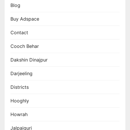
Blog
Buy Adspace
Contact
Cooch Behar
Dakshin Dinajpur
Darjeeling
Districts
Hooghly
Howrah
Jalpaiguri