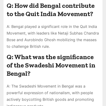
Q: How did Bengal contribute
to the Quit India Movement?
A: Bengal played a significant role in the Quit India
Movement, with leaders like Netaji Subhas Chandra
Bose and Aurobindo Ghosh mobilizing the masses
to challenge British rule.
Q: What was the significance
of the Swadeshi Movement in
Bengal?
A: The Swadeshi Movement in Bengal was a
powerful expression of nationalism, with people
actively boycotting British goods and promoting
indigenous products.