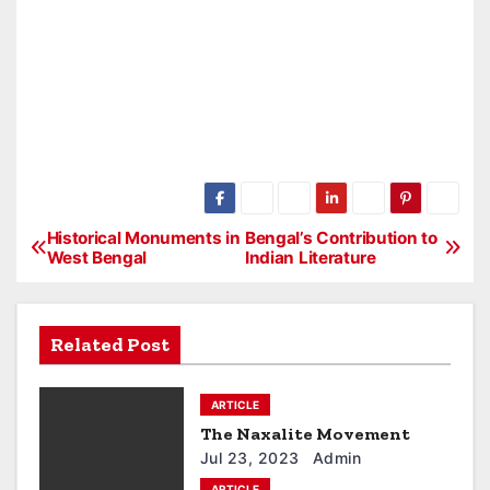
Historical Monuments in
Bengal’s Contribution to
P
West Bengal
Indian Literature
o
s
Related Post
t
ARTICLE
n
The Naxalite Movement
a
Jul 23, 2023
Admin
ARTICLE