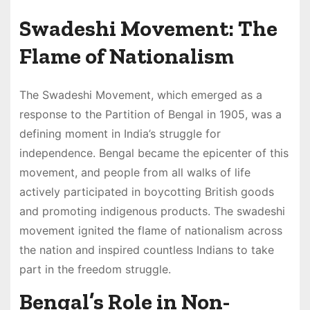
Swadeshi Movement: The
Flame of Nationalism
The Swadeshi Movement, which emerged as a
response to the Partition of Bengal in 1905, was a
defining moment in India’s struggle for
independence. Bengal became the epicenter of this
movement, and people from all walks of life
actively participated in boycotting British goods
and promoting indigenous products. The swadeshi
movement ignited the flame of nationalism across
the nation and inspired countless Indians to take
part in the freedom struggle.
Bengal’s Role in Non-