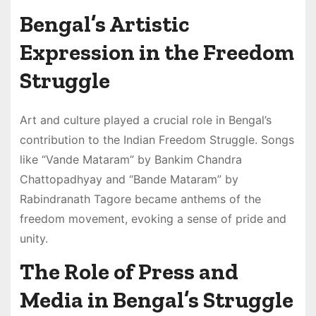
Bengal’s Artistic
Expression in the Freedom
Struggle
Art and culture played a crucial role in Bengal’s
contribution to the Indian Freedom Struggle. Songs
like “Vande Mataram” by Bankim Chandra
Chattopadhyay and “Bande Mataram” by
Rabindranath Tagore became anthems of the
freedom movement, evoking a sense of pride and
unity.
The Role of Press and
Media in Bengal’s Struggle