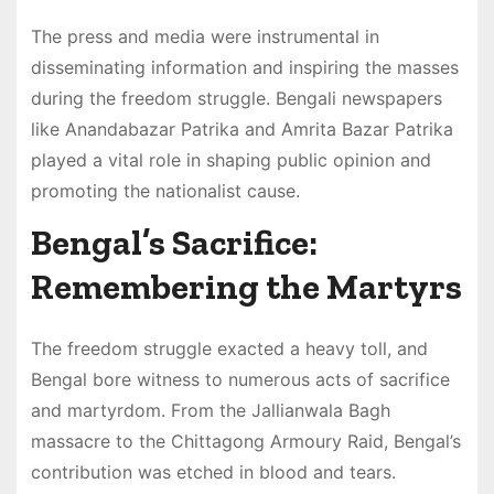
The press and media were instrumental in
disseminating information and inspiring the masses
during the freedom struggle. Bengali newspapers
like Anandabazar Patrika and Amrita Bazar Patrika
played a vital role in shaping public opinion and
promoting the nationalist cause.
Bengal’s Sacrifice:
Remembering the Martyrs
The freedom struggle exacted a heavy toll, and
Bengal bore witness to numerous acts of sacrifice
and martyrdom. From the Jallianwala Bagh
massacre to the Chittagong Armoury Raid, Bengal’s
contribution was etched in blood and tears.