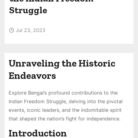
Struggle
Jul 23, 2023
Unraveling the Historic
Endeavors
Explore Bengal’s profound contributions to the
Indian Freedom Struggle, delving into the pivotal
events, iconic leaders, and the indomitable spirit
that shaped the nation’s fight for independence.
Introduction