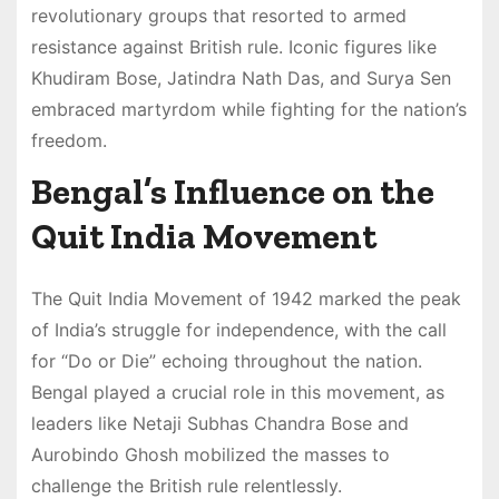
revolutionary groups that resorted to armed
resistance against British rule. Iconic figures like
Khudiram Bose, Jatindra Nath Das, and Surya Sen
embraced martyrdom while fighting for the nation’s
freedom.
Bengal’s Influence on the
Quit India Movement
The Quit India Movement of 1942 marked the peak
of India’s struggle for independence, with the call
for “Do or Die” echoing throughout the nation.
Bengal played a crucial role in this movement, as
leaders like Netaji Subhas Chandra Bose and
Aurobindo Ghosh mobilized the masses to
challenge the British rule relentlessly.