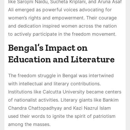
like Sarojini Naidu, Sucheta Kriplani, and Aruna Asaf
Ali emerged as powerful voices advocating for
women’s rights and empowerment. Their courage
and dedication inspired women across the nation
to actively participate in the freedom movement.
Bengal’s Impact on
Education and Literature
The freedom struggle in Bengal was intertwined
with intellectual and literary contributions.
Institutions like Calcutta University became centers
of nationalist activities. Literary giants like Bankim
Chandra Chattopadhyay and Kazi Nazrul Islam
used their words to ignite the spirit of patriotism
among the masses.