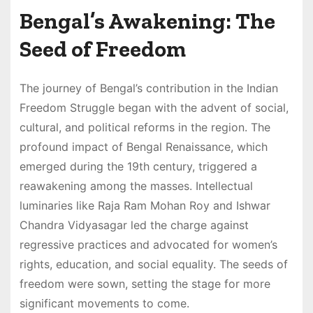
Bengal’s Awakening: The
Seed of Freedom
The journey of Bengal’s contribution in the Indian
Freedom Struggle began with the advent of social,
cultural, and political reforms in the region. The
profound impact of Bengal Renaissance, which
emerged during the 19th century, triggered a
reawakening among the masses. Intellectual
luminaries like Raja Ram Mohan Roy and Ishwar
Chandra Vidyasagar led the charge against
regressive practices and advocated for women’s
rights, education, and social equality. The seeds of
freedom were sown, setting the stage for more
significant movements to come.