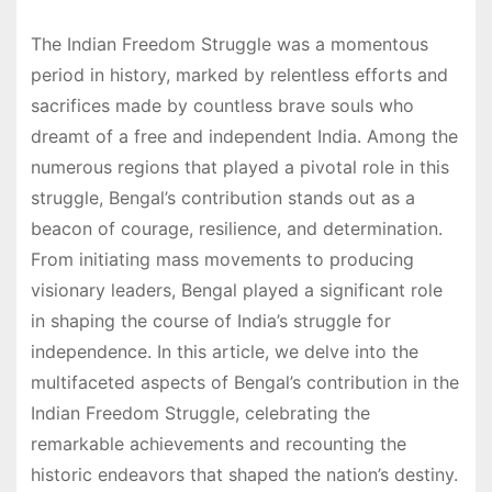
The Indian Freedom Struggle was a momentous
period in history, marked by relentless efforts and
sacrifices made by countless brave souls who
dreamt of a free and independent India. Among the
numerous regions that played a pivotal role in this
struggle, Bengal’s contribution stands out as a
beacon of courage, resilience, and determination.
From initiating mass movements to producing
visionary leaders, Bengal played a significant role
in shaping the course of India’s struggle for
independence. In this article, we delve into the
multifaceted aspects of Bengal’s contribution in the
Indian Freedom Struggle, celebrating the
remarkable achievements and recounting the
historic endeavors that shaped the nation’s destiny.