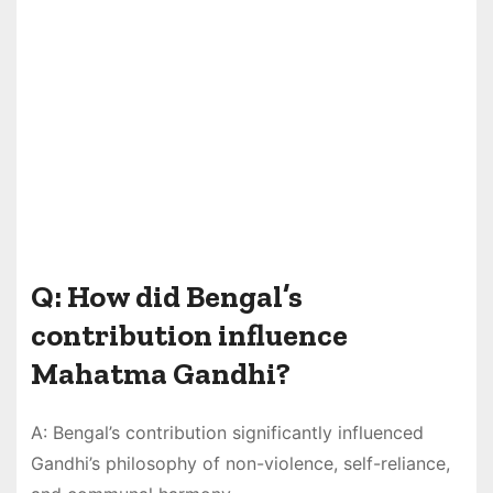
Q: How did Bengal’s
contribution influence
Mahatma Gandhi?
A: Bengal’s contribution significantly influenced
Gandhi’s philosophy of non-violence, self-reliance,