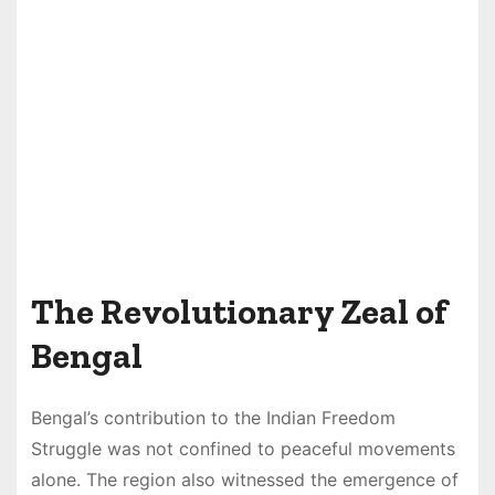
The Revolutionary Zeal of
Bengal
Bengal’s contribution to the Indian Freedom
Struggle was not confined to peaceful movements
alone. The region also witnessed the emergence of