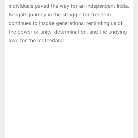
individuals paved the way for an independent India.
Bengal’s journey in the struggle for freedom
continues to inspire generations, reminding us of
the power of unity, determination, and the undying
love for the motherland.