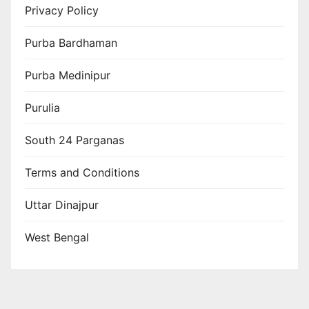
Privacy Policy
Purba Bardhaman
Purba Medinipur
Purulia
South 24 Parganas
Terms and Conditions
Uttar Dinajpur
West Bengal