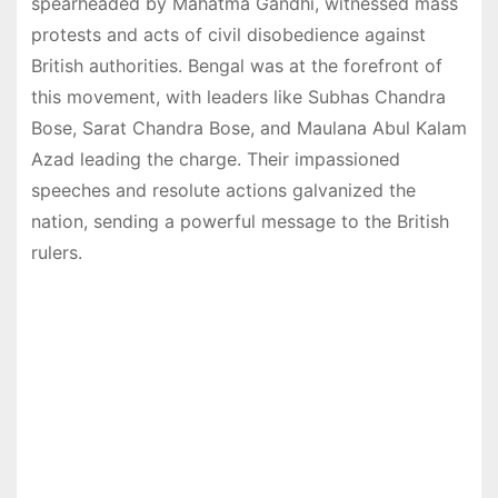
spearheaded by Mahatma Gandhi, witnessed mass
protests and acts of civil disobedience against
British authorities. Bengal was at the forefront of
this movement, with leaders like Subhas Chandra
Bose, Sarat Chandra Bose, and Maulana Abul Kalam
Azad leading the charge. Their impassioned
speeches and resolute actions galvanized the
nation, sending a powerful message to the British
rulers.