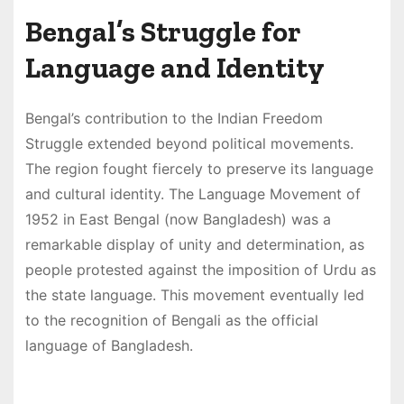
Bengal’s Struggle for
Language and Identity
Bengal’s contribution to the Indian Freedom
Struggle extended beyond political movements.
The region fought fiercely to preserve its language
and cultural identity. The Language Movement of
1952 in East Bengal (now Bangladesh) was a
remarkable display of unity and determination, as
people protested against the imposition of Urdu as
the state language. This movement eventually led
to the recognition of Bengali as the official
language of Bangladesh.