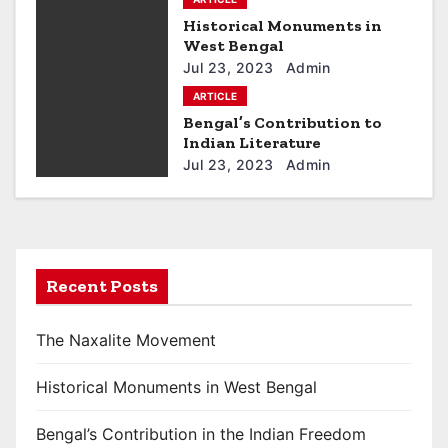
v
Historical Monuments in
West Bengal
i
Jul 23, 2023
Admin
g
ARTICLE
Bengal’s Contribution to
a
Indian Literature
Jul 23, 2023
Admin
t
i
o
Recent Posts
n
The Naxalite Movement
Historical Monuments in West Bengal
Bengal’s Contribution in the Indian Freedom