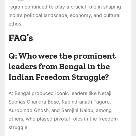
region continued to play a crucial role in shaping
India’s political landscape, economy, and cultural
ethos.
FAQ’s
Q: Who were the prominent
leaders from Bengal in the
Indian Freedom Struggle?
A: Bengal produced iconic leaders like Netaji
Subhas Chandra Bose, Rabindranath Tagore,
Aurobindo Ghosh, and Sarojini Naidu, among
others, who played pivotal roles in the freedom
struggle.