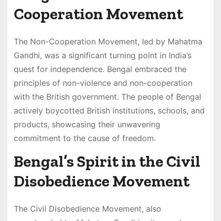
Cooperation Movement
The Non-Cooperation Movement, led by Mahatma
Gandhi, was a significant turning point in India’s
quest for independence. Bengal embraced the
principles of non-violence and non-cooperation
with the British government. The people of Bengal
actively boycotted British institutions, schools, and
products, showcasing their unwavering
commitment to the cause of freedom.
Bengal’s Spirit in the Civil
Disobedience Movement
The Civil Disobedience Movement, also