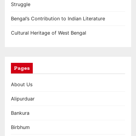
Struggle
Bengal’s Contribution to Indian Literature
Cultural Heritage of West Bengal
Pages
About Us
Alipurduar
Bankura
Birbhum