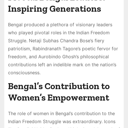
Inspiring Generations
Bengal produced a plethora of visionary leaders
who played pivotal roles in the Indian Freedom
Struggle. Netaji Subhas Chandra Bose’s fiery
patriotism, Rabindranath Tagore’s poetic fervor for
freedom, and Aurobindo Ghosh’s philosophical
contributions left an indelible mark on the nation’s
consciousness.
Bengal’s Contribution to
Women’s Empowerment
The role of women in Bengal’s contribution to the
Indian Freedom Struggle was extraordinary. Icons