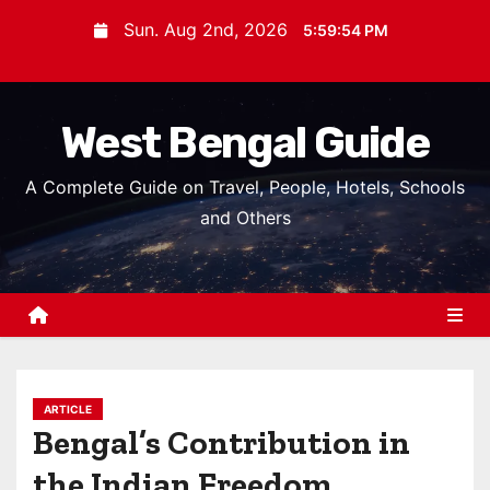
S
Sun. Aug 2nd, 2026
5:59:55 PM
k
i
p
West Bengal Guide
t
o
A Complete Guide on Travel, People, Hotels, Schools
c
and Others
o
n
t
e
n
t
ARTICLE
Bengal’s Contribution in
the Indian Freedom