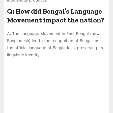
Q: How did Bengal’s Language
Movement impact the nation?
A: The Language Movement in East Bengal (now
Bangladesh) led to the recognition of Bengali as
the official language of Bangladesh, preserving its
linguistic identity.