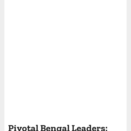
Pivotal Bengal Leaders: