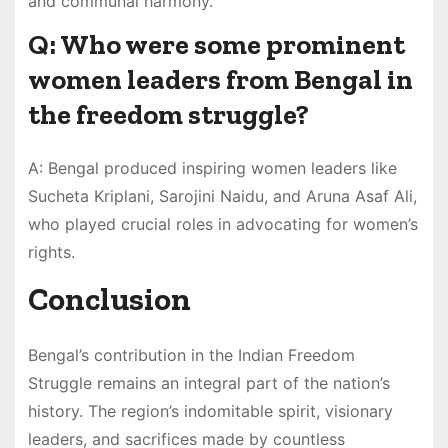
and communal harmony.
Q: Who were some prominent
women leaders from Bengal in
the freedom struggle?
A: Bengal produced inspiring women leaders like
Sucheta Kriplani, Sarojini Naidu, and Aruna Asaf Ali,
who played crucial roles in advocating for women’s
rights.
Conclusion
Bengal’s contribution in the Indian Freedom
Struggle remains an integral part of the nation’s
history. The region’s indomitable spirit, visionary
leaders, and sacrifices made by countless