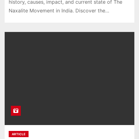
history, causes, impact, and current state of The
Naxalite Movement in India. Discover the…
ARTICLE