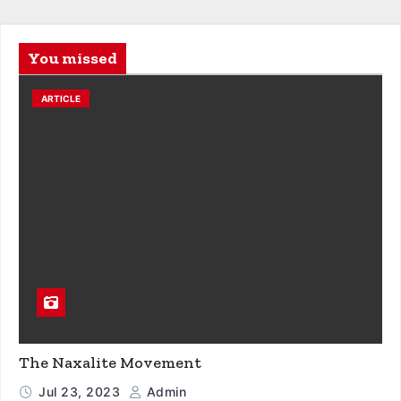
You missed
ARTICLE
The Naxalite Movement
Jul 23, 2023
Admin