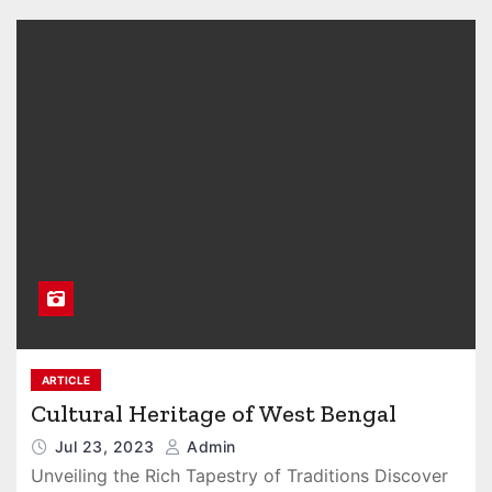
ARTICLE
Cultural Heritage of West Bengal
Jul 23, 2023
Admin
Unveiling the Rich Tapestry of Traditions Discover