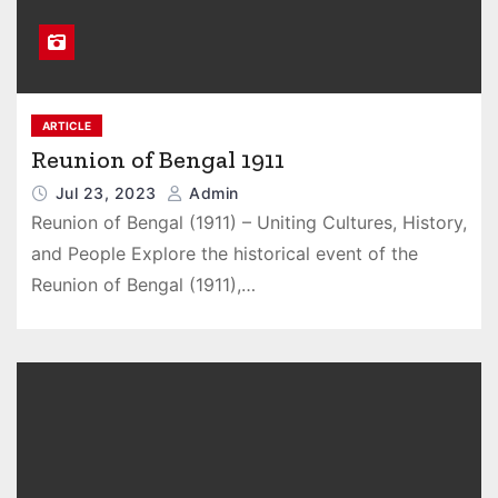
ARTICLE
Reunion of Bengal 1911
Jul 23, 2023
Admin
Reunion of Bengal (1911) – Uniting Cultures, History,
and People Explore the historical event of the
Reunion of Bengal (1911),…