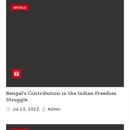
ARTICLE
Bengal’s Contribution in the Indian Freedom
Struggle
Jul 23, 2023
Admin