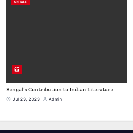
ARTICLE
Bengal’s Contribution to Indian Literature
Jul 23, 2023
Admin