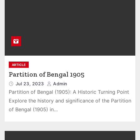
ARTICLE
Partition of Bengal 1905
Jul 23, 2023
Admin
Partition of Bengal (1905): A Historic Turning Point
Explore the history and significance of the Partition
of Bengal (1905) in…