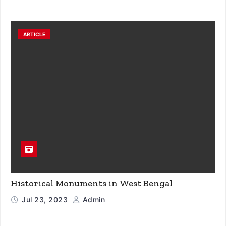
ARTICLE
Historical Monuments in West Bengal
Jul 23, 2023
Admin