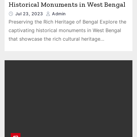
Historical Monuments in West Bengal
Jul 23, 2023
Admin
Preserving the Rich Heritage of Bengal Explore the
captivating historical monuments in West Bengal
that showcase the rich cultural heritage…