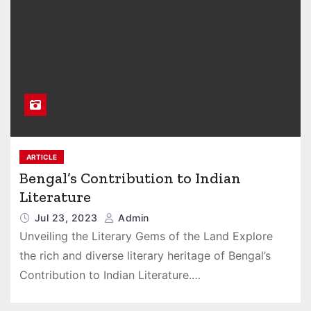
ARTICLE
Bengal’s Contribution to Indian
Literature
Jul 23, 2023
Admin
Unveiling the Literary Gems of the Land Explore
the rich and diverse literary heritage of Bengal’s
Contribution to Indian Literature.…