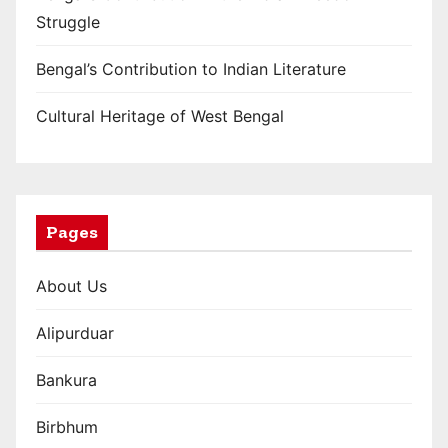
Struggle
g
i
Bengal’s Contribution to Indian Literature
n
Cultural Heritage of West Bengal
a
t
i
Pages
o
About Us
n
Alipurduar
Bankura
Birbhum