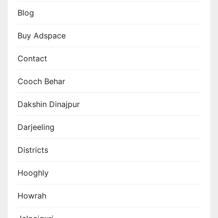
Blog
Buy Adspace
Contact
Cooch Behar
Dakshin Dinajpur
Darjeeling
Districts
Hooghly
Howrah