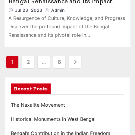
Bengal Renaissance and Its Impact
Jul 23, 2023
Admin
A Resurgence of Culture, Knowledge, and Progress
Discover the profound impact of the Bengal
Renaissance and its pivotal role in…
P
1
2
…
6
o
s
Recent Posts
t
The Naxalite Movement
s
Historical Monuments in West Bengal
p
a
Bengal’s Contribution in the Indian Freedom