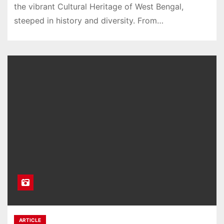
the vibrant Cultural Heritage of West Bengal,
steeped in history and diversity. From…
ARTICLE