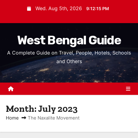
S
Wed. Aug 5th, 2026
9:12:15 PM
k
i
p
West Bengal Guide
t
o
A Complete Guide on Travel, People, Hotels, Schools
c
and Others
o
n
t
e
n
Month:
July 2023
t
Home
The Naxalite Movement