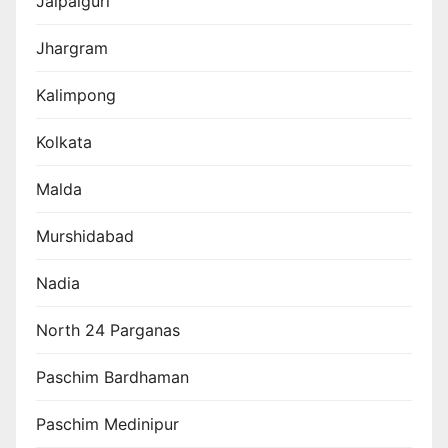
Jalpaiguri
Jhargram
Kalimpong
Kolkata
Malda
Murshidabad
Nadia
North 24 Parganas
Paschim Bardhaman
Paschim Medinipur