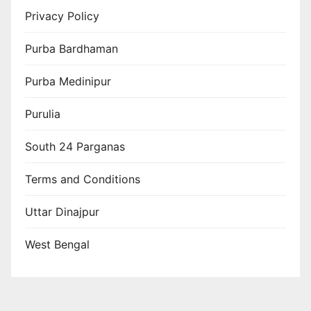
Privacy Policy
Purba Bardhaman
Purba Medinipur
Purulia
South 24 Parganas
Terms and Conditions
Uttar Dinajpur
West Bengal