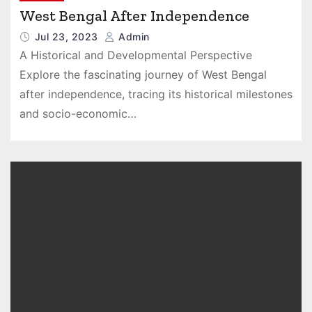
West Bengal After Independence
Jul 23, 2023
Admin
A Historical and Developmental Perspective
Explore the fascinating journey of West Bengal
after independence, tracing its historical milestones
and socio-economic…