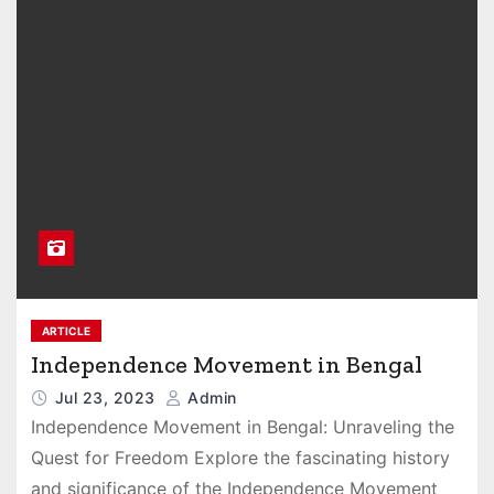
ARTICLE
Independence Movement in Bengal
Jul 23, 2023
Admin
Independence Movement in Bengal: Unraveling the
Quest for Freedom Explore the fascinating history
and significance of the Independence Movement