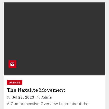
ARTICLE
The Naxalite Movement
Jul 23, 2023
Admin
A Comprehensive Overview Learn about the