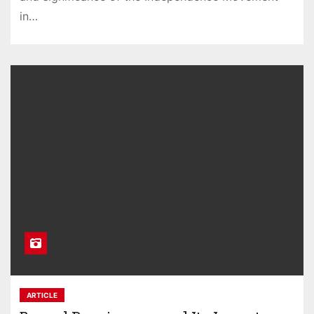
in…
ARTICLE