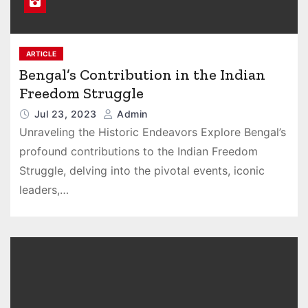
ARTICLE
Bengal’s Contribution in the Indian
Freedom Struggle
Jul 23, 2023
Admin
Unraveling the Historic Endeavors Explore Bengal’s
profound contributions to the Indian Freedom
Struggle, delving into the pivotal events, iconic
leaders,…