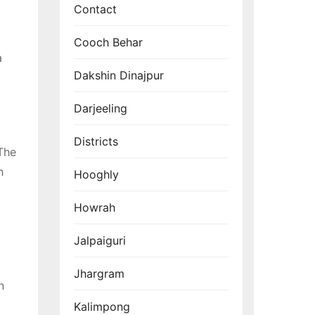
Contact
Cooch Behar
a
Dakshin Dinajpur
Darjeeling
Districts
 The
h
Hooghly
Howrah
Jalpaiguri
Jhargram
n
Kalimpong