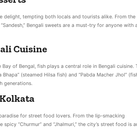
 delight, tempting both locals and tourists alike. From the
 “Sandesh,” Bengali sweets are a must-try for anyone with 
ali Cuisine
Bay of Bengal, fish plays a central role in Bengali cuisine.
lsa Bhapa” (steamed Hilsa fish) and “Pabda Macher Jhol” (fis
gh generations.
 Kolkata
a paradise for street food lovers. From the lip-smacking
e spicy “Churmur” and “Jhalmuri,” the city’s street food is a