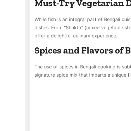
Must-Try Vegetarian D
While fish is an integral part of Bengali cui
dishes. From “Shukto” (mixed vegetable stew
offer a delightful culinary experience.
Spices and Flavors of 
The use of spices in Bengali cooking is subt
signature spice mix that imparts a unique f