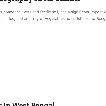
s abundant rivers and fertile soil, has a significant impact 
h fish, rice, and an array of vegetables adds richness to Beng
s in West Bengal