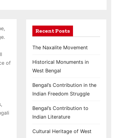
ne,
Recent Posts
ge.
The Naxalite Movement
l
Historical Monuments in
ce of
West Bengal
Bengal’s Contribution in the
Indian Freedom Struggle
,
Bengal’s Contribution to
ngali
Indian Literature
Cultural Heritage of West