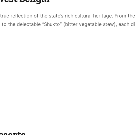
rue reflection of the state’s rich cultural heritage. From the
 to the delectable “Shukto” (bitter vegetable stew), each d
sserts