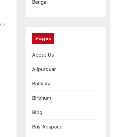
Bengal
ish
Pages
About Us
Alipurduar
Bankura
Birbhum
Blog
Buy Adspace