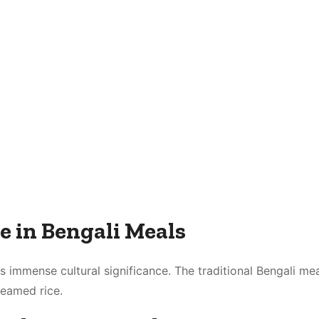
e in Bengali Meals
s immense cultural significance. The traditional Bengali mea
teamed rice.