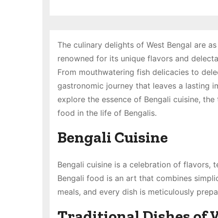
The culinary delights of West Bengal are as 
renowned for its unique flavors and delectab
From mouthwatering fish delicacies to dele
gastronomic journey that leaves a lasting im
explore the essence of Bengali cuisine, the t
food in the life of Bengalis.
Bengali Cuisine
Bengali cuisine is a celebration of flavors,
Bengali food is an art that combines simplic
meals, and every dish is meticulously prep
Traditional Dishes of 