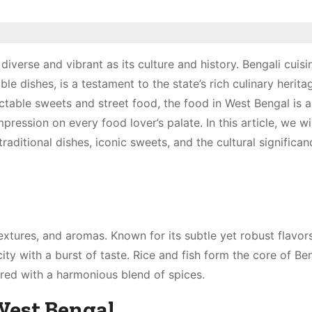
diverse and vibrant as its culture and history. Bengali cuisi
le dishes, is a testament to the state’s rich culinary herita
ctable sweets and street food, the food in West Bengal is a
pression on every food lover’s palate. In this article, we wil
raditional dishes, iconic sweets, and the cultural significan
 textures, and aromas. Known for its subtle yet robust flavors
ity with a burst of taste. Rice and fish form the core of Be
ared with a harmonious blend of spices.
West Bengal