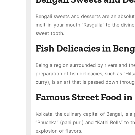
Bengali sweets and desserts are an absolute
melt-in-your-mouth “Rasgulla” to the divine
sweet tooth.
Fish Delicacies in Beng
Being a region surrounded by rivers and the 
preparation of fish delicacies, such as “Hi
curry), is an art that is passed down throu
Famous Street Food in
Kolkata, the culinary capital of Bengal, is 
“Phuchka” (pani puri) and “Kathi Rolls” to th
explosion of flavors.