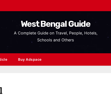
West Bengal Guide
A Complete Guide on Travel, People, Hotels,
Schools and Others
ticle
Buy Adspace
l