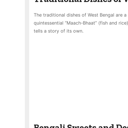
The traditional dishes of West Bengal are a t
quintessential “Maach-Bhaat” (fish and rice)
tells a story of its own.
Bengali Sweets and De