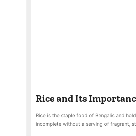
Rice and Its Importanc
Rice is the staple food of Bengalis and hold
incomplete without a serving of fragrant, s