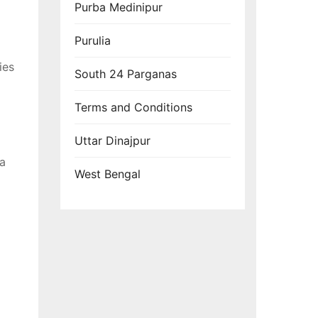
Purba Medinipur
Purulia
ies
South 24 Parganas
Terms and Conditions
Uttar Dinajpur
 a
West Bengal