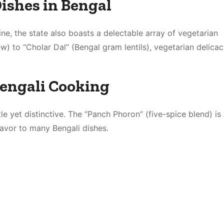
ishes in Bengal
sine, the state also boasts a delectable array of vegetarian
) to “Cholar Dal” (Bengal gram lentils), vegetarian delicac
Bengali Cooking
le yet distinctive. The “Panch Phoron” (five-spice blend) is
lavor to many Bengali dishes.