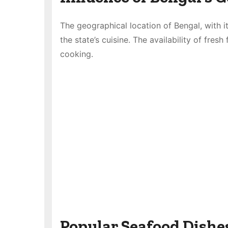
The geographical location of Bengal, with it
the state’s cuisine. The availability of fres
cooking.
Popular Seafood Dishe