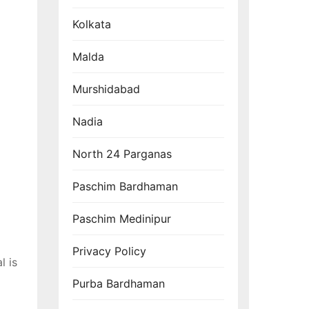
Kolkata
Malda
Murshidabad
Nadia
North 24 Parganas
Paschim Bardhaman
Paschim Medinipur
Privacy Policy
l is
Purba Bardhaman