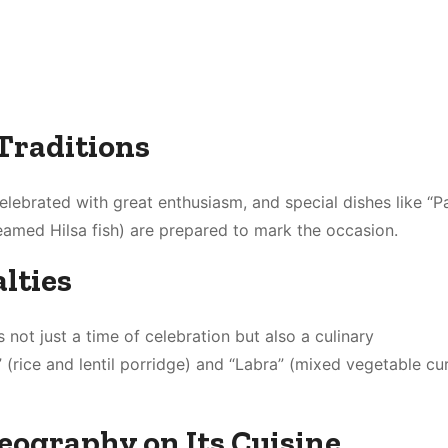
Traditions
elebrated with great enthusiasm, and special dishes like “P
teamed Hilsa fish) are prepared to mark the occasion.
lties
s not just a time of celebration but also a culinary
 (rice and lentil porridge) and “Labra” (mixed vegetable cu
Geography on Its Cuisine