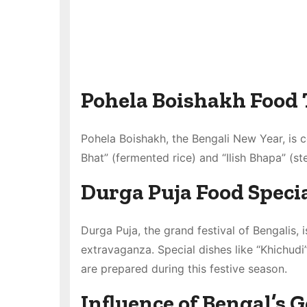
Pohela Boishakh Food 
Pohela Boishakh, the Bengali New Year, is c
Bhat” (fermented rice) and “Ilish Bhapa” (s
Durga Puja Food Specia
Durga Puja, the grand festival of Bengalis, i
extravaganza. Special dishes like “Khichudi”
are prepared during this festive season.
Influence of Bengal’s 