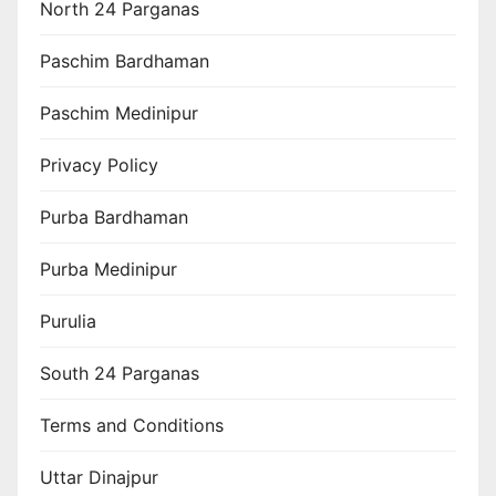
North 24 Parganas
Paschim Bardhaman
Paschim Medinipur
Privacy Policy
Purba Bardhaman
Purba Medinipur
Purulia
South 24 Parganas
Terms and Conditions
Uttar Dinajpur