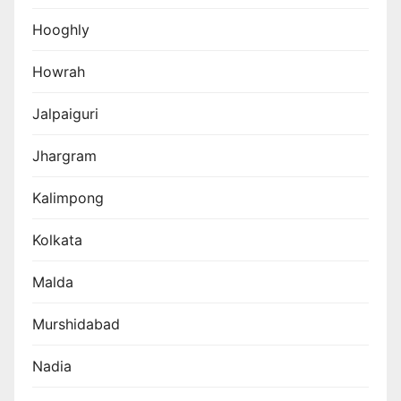
Hooghly
Howrah
Jalpaiguri
Jhargram
Kalimpong
Kolkata
Malda
Murshidabad
Nadia