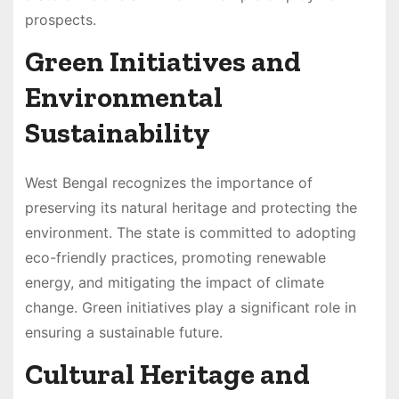
prospects.
Green Initiatives and
Environmental
Sustainability
West Bengal recognizes the importance of
preserving its natural heritage and protecting the
environment. The state is committed to adopting
eco-friendly practices, promoting renewable
energy, and mitigating the impact of climate
change. Green initiatives play a significant role in
ensuring a sustainable future.
Cultural Heritage and