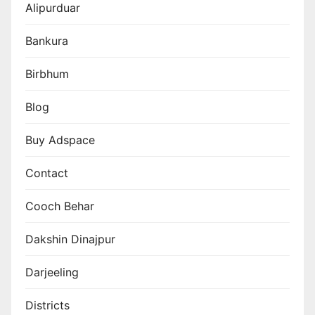
Alipurduar
Bankura
Birbhum
Blog
Buy Adspace
Contact
Cooch Behar
Dakshin Dinajpur
Darjeeling
Districts