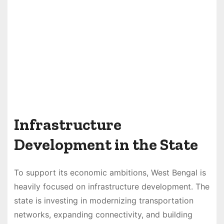
Infrastructure
Development in the State
To support its economic ambitions, West Bengal is
heavily focused on infrastructure development. The
state is investing in modernizing transportation
networks, expanding connectivity, and building