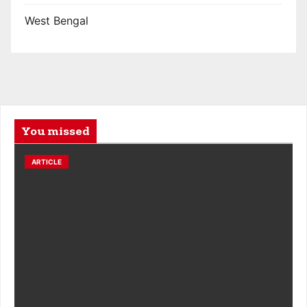
West Bengal
You missed
ARTICLE