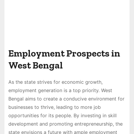
Employment Prospects in
West Bengal
As the state strives for economic growth,
employment generation is a top priority. West
Bengal aims to create a conducive environment for
businesses to thrive, leading to more job
opportunities for its people. By investing in skill
development and promoting entrepreneurship, the
state envisions a future with ample employment