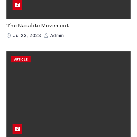
The Naxalite Movement
Jul 23, 2023
Admin
ARTICLE