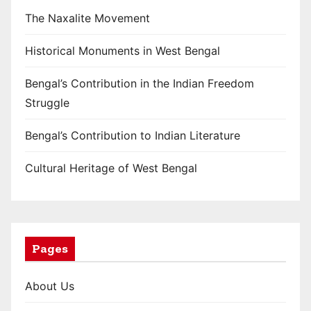
The Naxalite Movement
Historical Monuments in West Bengal
Bengal’s Contribution in the Indian Freedom
Struggle
Bengal’s Contribution to Indian Literature
Cultural Heritage of West Bengal
Pages
About Us