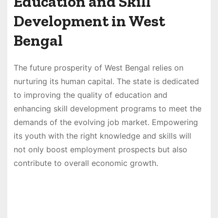
Education and Skill
Development in West
Bengal
The future prosperity of West Bengal relies on
nurturing its human capital. The state is dedicated
to improving the quality of education and
enhancing skill development programs to meet the
demands of the evolving job market. Empowering
its youth with the right knowledge and skills will
not only boost employment prospects but also
contribute to overall economic growth.