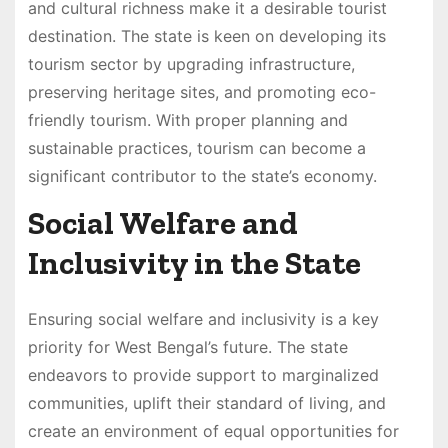
and cultural richness make it a desirable tourist
destination. The state is keen on developing its
tourism sector by upgrading infrastructure,
preserving heritage sites, and promoting eco-
friendly tourism. With proper planning and
sustainable practices, tourism can become a
significant contributor to the state’s economy.
Social Welfare and
Inclusivity in the State
Ensuring social welfare and inclusivity is a key
priority for West Bengal’s future. The state
endeavors to provide support to marginalized
communities, uplift their standard of living, and
create an environment of equal opportunities for