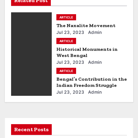
Related Post
t
ARTICLE
n
The Naxalite Movement
a
Jul 23, 2023
Admin
ARTICLE
v
Historical Monuments in
West Bengal
i
Jul 23, 2023
Admin
g
ARTICLE
Bengal’s Contribution in the
a
Indian Freedom Struggle
Jul 23, 2023
Admin
t
i
o
Recent Posts
n