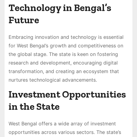
Technology in Bengal’s
Future
Embracing innovation and technology is essential
for West Bengal’s growth and competitiveness on
the global stage. The state is keen on fostering
research and development, encouraging digital
transformation, and creating an ecosystem that
nurtures technological advancements.
Investment Opportunities
in the State
West Bengal offers a wide array of investment
opportunities across various sectors. The state’s