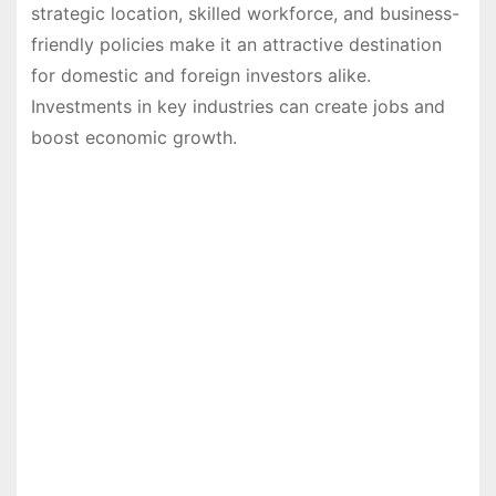
strategic location, skilled workforce, and business-
friendly policies make it an attractive destination
for domestic and foreign investors alike.
Investments in key industries can create jobs and
boost economic growth.