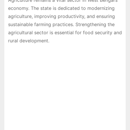
Agriculture remains a vital sector in West Bengal’s
economy. The state is dedicated to modernizing
agriculture, improving productivity, and ensuring
sustainable farming practices. Strengthening the
agricultural sector is essential for food security and
rural development.