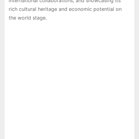
international collaborations, and showcasing its
rich cultural heritage and economic potential on
the world stage.