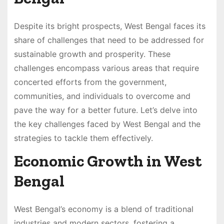
Despite its bright prospects, West Bengal faces its
share of challenges that need to be addressed for
sustainable growth and prosperity. These
challenges encompass various areas that require
concerted efforts from the government,
communities, and individuals to overcome and
pave the way for a better future. Let’s delve into
the key challenges faced by West Bengal and the
strategies to tackle them effectively.
Economic Growth in West
Bengal
West Bengal’s economy is a blend of traditional
industries and modern sectors, fostering a