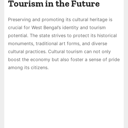
Tourism in the Future
Preserving and promoting its cultural heritage is
crucial for West Bengal’s identity and tourism
potential. The state strives to protect its historical
monuments, traditional art forms, and diverse
cultural practices. Cultural tourism can not only
boost the economy but also foster a sense of pride
among its citizens.