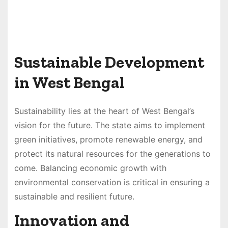
Sustainable Development
in West Bengal
Sustainability lies at the heart of West Bengal’s
vision for the future. The state aims to implement
green initiatives, promote renewable energy, and
protect its natural resources for the generations to
come. Balancing economic growth with
environmental conservation is critical in ensuring a
sustainable and resilient future.
Innovation and