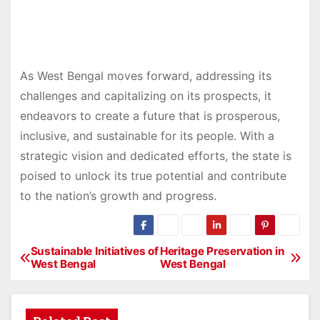
As West Bengal moves forward, addressing its
challenges and capitalizing on its prospects, it
endeavors to create a future that is prosperous,
inclusive, and sustainable for its people. With a
strategic vision and dedicated efforts, the state is
poised to unlock its true potential and contribute
to the nation’s growth and progress.
Sustainable Initiatives of
Heritage Preservation in
P
West Bengal
West Bengal
o
s