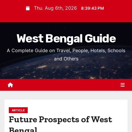
S
Thu. Aug 6th, 2026
8:39:44 PM
k
i
p
West Bengal Guide
t
o
A Complete Guide on Travel, People, Hotels, Schools
c
and Others
o
n
t
e
n
t
ARTICLE
Future Prospects of West
Bengal