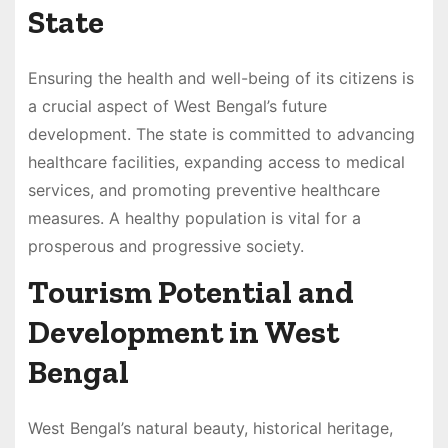
State
Ensuring the health and well-being of its citizens is
a crucial aspect of West Bengal’s future
development. The state is committed to advancing
healthcare facilities, expanding access to medical
services, and promoting preventive healthcare
measures. A healthy population is vital for a
prosperous and progressive society.
Tourism Potential and
Development in West
Bengal
West Bengal’s natural beauty, historical heritage,