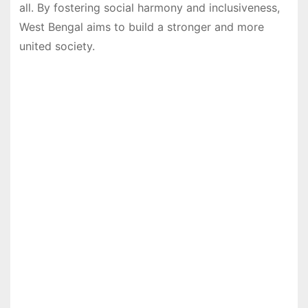
all. By fostering social harmony and inclusiveness,
West Bengal aims to build a stronger and more
united society.