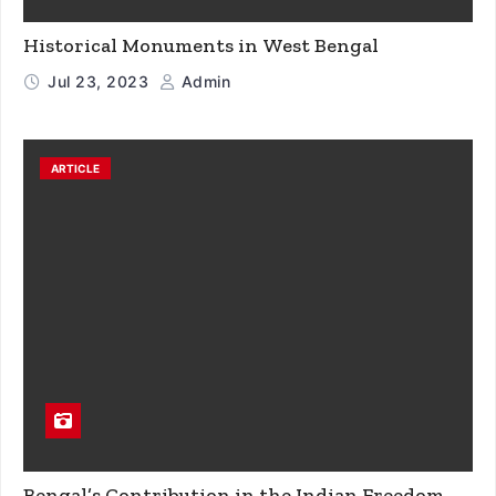
Historical Monuments in West Bengal
Jul 23, 2023
Admin
ARTICLE
Bengal’s Contribution in the Indian Freedom