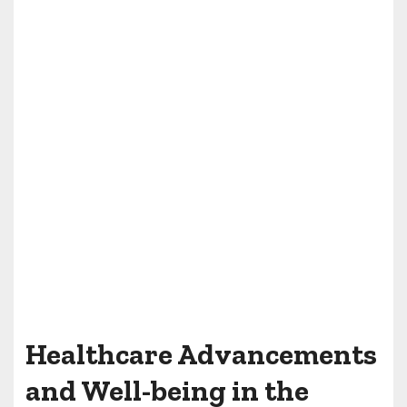
Healthcare Advancements
and Well-being in the