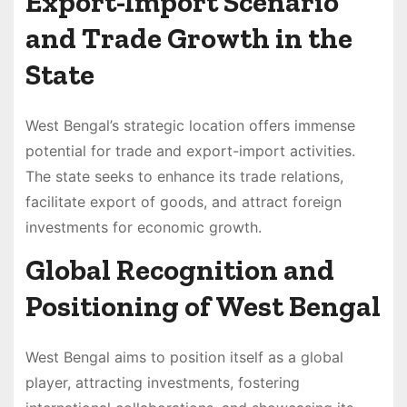
Export-Import Scenario
and Trade Growth in the
State
West Bengal’s strategic location offers immense
potential for trade and export-import activities.
The state seeks to enhance its trade relations,
facilitate export of goods, and attract foreign
investments for economic growth.
Global Recognition and
Positioning of West Bengal
West Bengal aims to position itself as a global
player, attracting investments, fostering