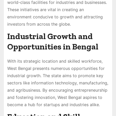
world-class facilities for industries and businesses.
These initiatives are vital in creating an
environment conducive to growth and attracting
investors from across the globe.
Industrial Growth and
Opportunities in Bengal
With its strategic location and skilled workforce,
West Bengal presents numerous opportunities for
industrial growth. The state aims to promote key
sectors like information technology, manufacturing,
and agribusiness. By encouraging entrepreneurship
and fostering innovation, West Bengal aspires to
become a hub for startups and industries alike.