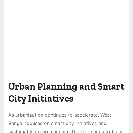
Urban Planning and Smart
City Initiatives
As urbanization continues to accelerate, West
Bengal focuses on smart city initiatives and
sustainable urban planning. The state aims to build