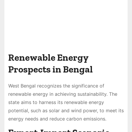
Renewable Energy
Prospects in Bengal
West Bengal recognizes the significance of
renewable energy in achieving sustainability. The
state aims to harness its renewable energy
potential, such as solar and wind power, to meet its
energy needs and reduce carbon emissions.