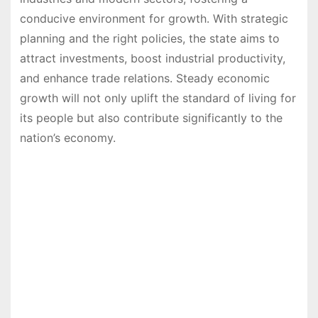
conducive environment for growth. With strategic
planning and the right policies, the state aims to
attract investments, boost industrial productivity,
and enhance trade relations. Steady economic
growth will not only uplift the standard of living for
its people but also contribute significantly to the
nation’s economy.