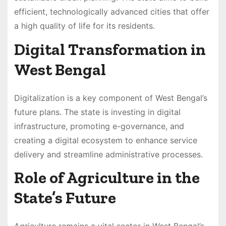
efficient, technologically advanced cities that offer
a high quality of life for its residents.
Digital Transformation in
West Bengal
Digitalization is a key component of West Bengal’s
future plans. The state is investing in digital
infrastructure, promoting e-governance, and
creating a digital ecosystem to enhance service
delivery and streamline administrative processes.
Role of Agriculture in the
State’s Future