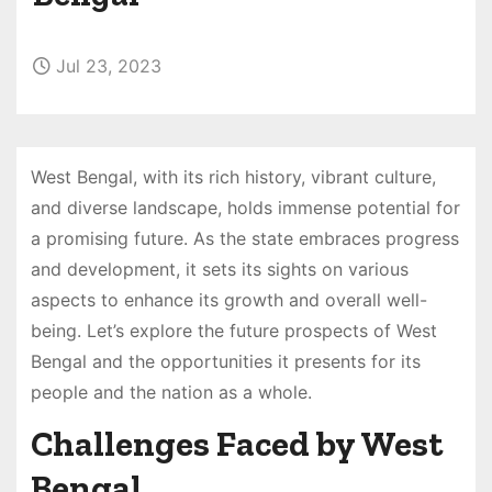
Jul 23, 2023
West Bengal, with its rich history, vibrant culture,
and diverse landscape, holds immense potential for
a promising future. As the state embraces progress
and development, it sets its sights on various
aspects to enhance its growth and overall well-
being. Let’s explore the future prospects of West
Bengal and the opportunities it presents for its
people and the nation as a whole.
Challenges Faced by West
Bengal