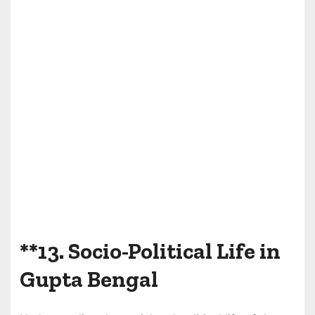
**13.
Socio-Political Life in
Gupta Bengal