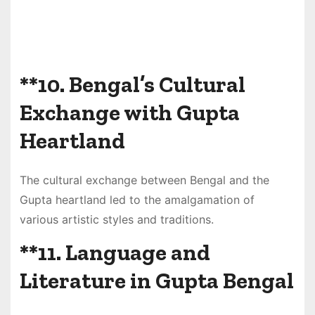
**10.
Bengal’s Cultural
Exchange with Gupta
Heartland
The cultural exchange between Bengal and the
Gupta heartland led to the amalgamation of
various artistic styles and traditions.
**11.
Language and
Literature in Gupta Bengal