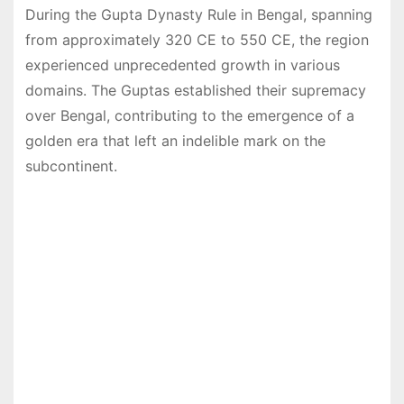
During the Gupta Dynasty Rule in Bengal, spanning
from approximately 320 CE to 550 CE, the region
experienced unprecedented growth in various
domains. The Guptas established their supremacy
over Bengal, contributing to the emergence of a
golden era that left an indelible mark on the
subcontinent.