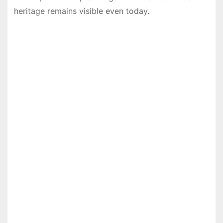
heritage remains visible even today.