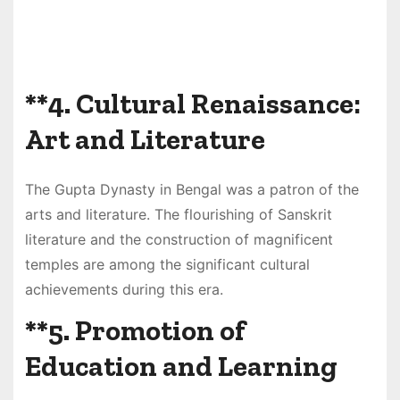
**4.
Cultural Renaissance:
Art and Literature
The Gupta Dynasty in Bengal was a patron of the
arts and literature. The flourishing of Sanskrit
literature and the construction of magnificent
temples are among the significant cultural
achievements during this era.
**5.
Promotion of
Education and Learning