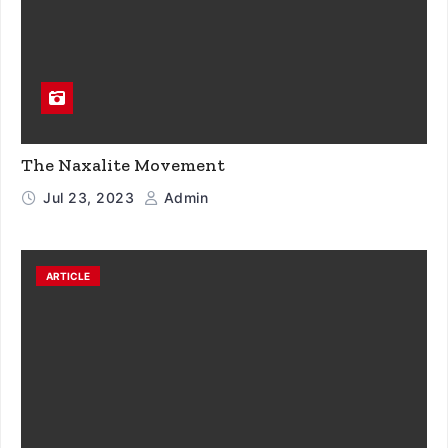
The Naxalite Movement
Jul 23, 2023
Admin
ARTICLE