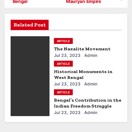
Bengal
Mauryan Empire
o
s
Related Post
t
ARTICLE
n
The Naxalite Movement
a
Jul 23, 2023
Admin
ARTICLE
v
Historical Monuments in
West Bengal
i
Jul 23, 2023
Admin
g
ARTICLE
Bengal’s Contribution in the
a
Indian Freedom Struggle
Jul 23, 2023
Admin
t
i