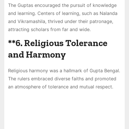
The Guptas encouraged the pursuit of knowledge
and learning. Centers of learning, such as Nalanda
and Vikramashila, thrived under their patronage,
attracting scholars from far and wide.
**6.
Religious Tolerance
and Harmony
Religious harmony was a hallmark of Gupta Bengal.
The rulers embraced diverse faiths and promoted
an atmosphere of tolerance and mutual respect.