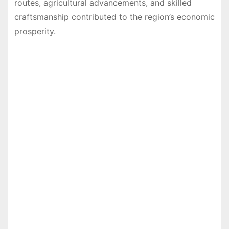
routes, agricultural advancements, and skilled
craftsmanship contributed to the region’s economic
prosperity.