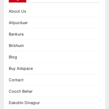
About Us
Alipurduar
Bankura
Birbhum
Blog
Buy Adspace
Contact
Cooch Behar
Dakshin Dinajpur