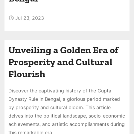
Jul 23, 2023
Unveiling a Golden Era of
Prosperity and Cultural
Flourish
Discover the captivating history of the Gupta
Dynasty Rule in Bengal, a glorious period marked
by prosperity and cultural bloom. This article
delves into the political landscape, socio-economic
achievements, and artistic accomplishments during
this remarkable era.