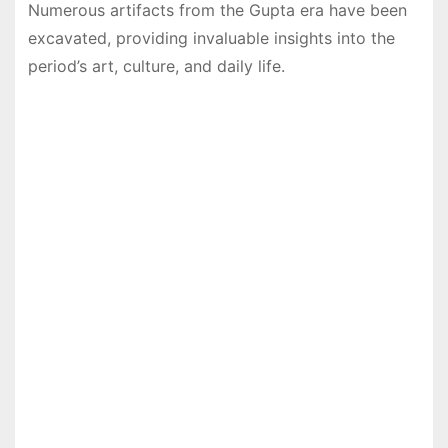
Numerous artifacts from the Gupta era have been
excavated, providing invaluable insights into the
period’s art, culture, and daily life.