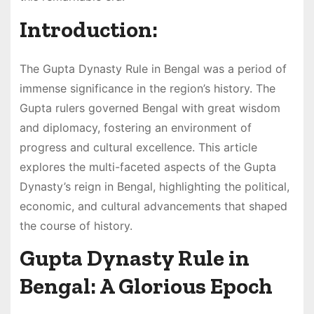
Introduction:
The Gupta Dynasty Rule in Bengal was a period of
immense significance in the region’s history. The
Gupta rulers governed Bengal with great wisdom
and diplomacy, fostering an environment of
progress and cultural excellence. This article
explores the multi-faceted aspects of the Gupta
Dynasty’s reign in Bengal, highlighting the political,
economic, and cultural advancements that shaped
the course of history.
Gupta Dynasty Rule in
Bengal: A Glorious Epoch