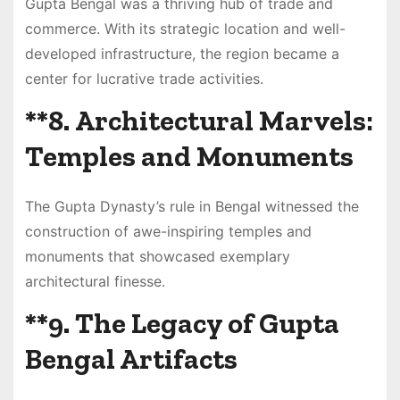
Gupta Bengal was a thriving hub of trade and
commerce. With its strategic location and well-
developed infrastructure, the region became a
center for lucrative trade activities.
**8.
Architectural Marvels:
Temples and Monuments
The Gupta Dynasty’s rule in Bengal witnessed the
construction of awe-inspiring temples and
monuments that showcased exemplary
architectural finesse.
**9.
The Legacy of Gupta
Bengal Artifacts