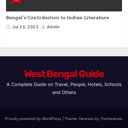
Bengal’s Contribution to Indian Literature
Jul 23, 2023
Admin
West Bengal Guide
A Complete Guide on Travel, People, Hotels, Schools
and Others
Proudly powered by WordPress
|
Theme: Newses by
Themeansar
.