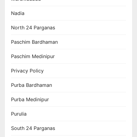
Nadia
North 24 Parganas
Paschim Bardhaman
Paschim Medinipur
Privacy Policy
Purba Bardhaman
Purba Medinipur
Purulia
South 24 Parganas