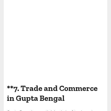
**7.
Trade and Commerce
in Gupta Bengal