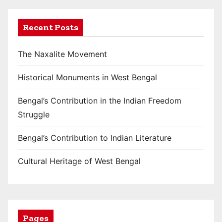
o
Recent Posts
n
The Naxalite Movement
Historical Monuments in West Bengal
Bengal’s Contribution in the Indian Freedom
Struggle
Bengal’s Contribution to Indian Literature
Cultural Heritage of West Bengal
Pages