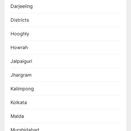
Darjeeling
Districts
Hooghly
Howrah
Jalpaiguri
Jhargram
Kalimpong
Kolkata
Malda
Murshidabad