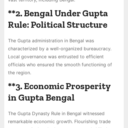
**2.
Bengal Under Gupta
Rule: Political Structure
The Gupta administration in Bengal was
characterized by a well-organized bureaucracy.
Local governance was entrusted to efficient
officials who ensured the smooth functioning of
the region.
**3.
Economic Prosperity
in Gupta Bengal
The Gupta Dynasty Rule in Bengal witnessed
remarkable economic growth. Flourishing trade