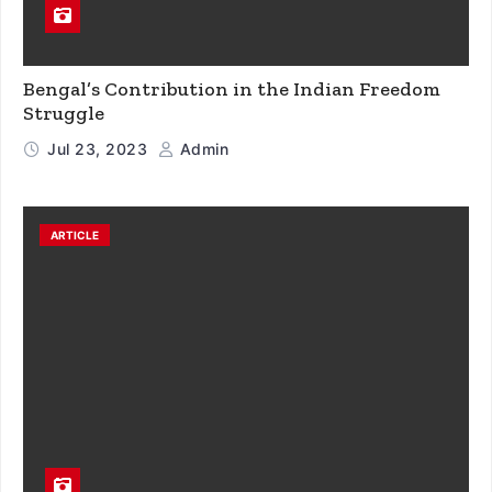
Bengal’s Contribution in the Indian Freedom
Struggle
Jul 23, 2023
Admin
ARTICLE