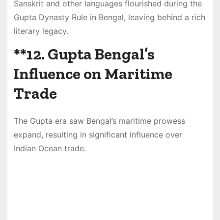
Sanskrit and other languages flourished during the
Gupta Dynasty Rule in Bengal, leaving behind a rich
literary legacy.
**12.
Gupta Bengal’s
Influence on Maritime
Trade
The Gupta era saw Bengal’s maritime prowess
expand, resulting in significant influence over
Indian Ocean trade.