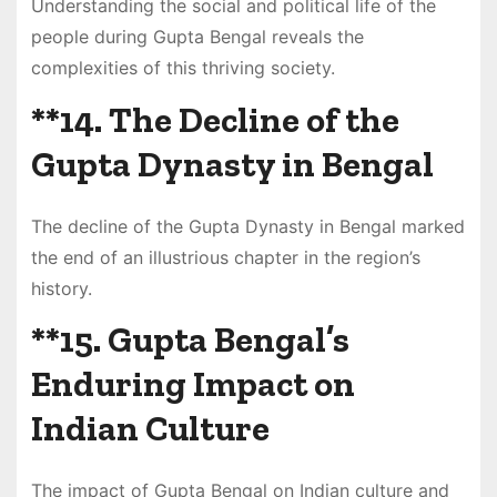
Understanding the social and political life of the
people during Gupta Bengal reveals the
complexities of this thriving society.
**14.
The Decline of the
Gupta Dynasty in Bengal
The decline of the Gupta Dynasty in Bengal marked
the end of an illustrious chapter in the region’s
history.
**15.
Gupta Bengal’s
Enduring Impact on
Indian Culture
The impact of Gupta Bengal on Indian culture and