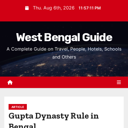
S
Thu. Aug 6th, 2026
11:57:12 PM
k
i
p
West Bengal Guide
t
o
A Complete Guide on Travel, People, Hotels, Schools
c
and Others
o
n
t
e
n
t
ARTICLE
Gupta Dynasty Rule in
Bengal