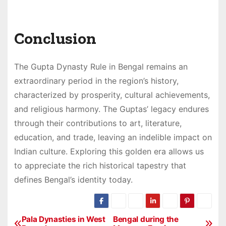
Conclusion
The Gupta Dynasty Rule in Bengal remains an
extraordinary period in the region’s history,
characterized by prosperity, cultural achievements,
and religious harmony. The Guptas’ legacy endures
through their contributions to art, literature,
education, and trade, leaving an indelible impact on
Indian culture. Exploring this golden era allows us
to appreciate the rich historical tapestry that
defines Bengal’s identity today.
Pala Dynasties in West
Bengal during the
P