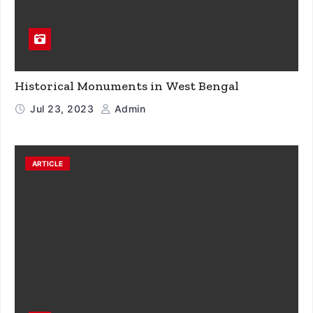
Historical Monuments in West Bengal
Jul 23, 2023
Admin
ARTICLE