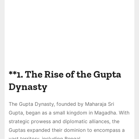
**1.
The Rise of the Gupta
Dynasty
The Gupta Dynasty, founded by Maharaja Sri
Gupta, began as a small kingdom in Magadha. With
strategic prowess and diplomatic alliances, the
Guptas expanded their dominion to encompass a
vast territory, including Bengal.