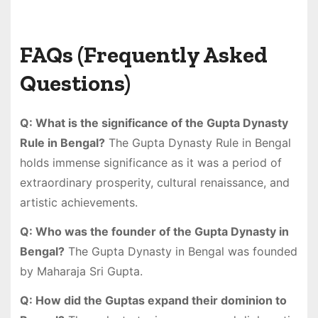
FAQs (Frequently Asked
Questions)
Q: What is the significance of the Gupta Dynasty
Rule in Bengal?
The Gupta Dynasty Rule in Bengal
holds immense significance as it was a period of
extraordinary prosperity, cultural renaissance, and
artistic achievements.
Q: Who was the founder of the Gupta Dynasty in
Bengal?
The Gupta Dynasty in Bengal was founded
by Maharaja Sri Gupta.
Q: How did the Guptas expand their dominion to