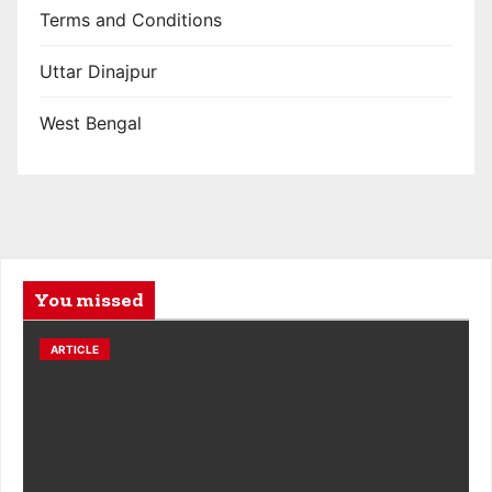
Terms and Conditions
Uttar Dinajpur
West Bengal
You missed
ARTICLE