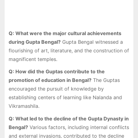
Q: What were the major cultural achievements
during Gupta Bengal?
Gupta Bengal witnessed a
flourishing of art, literature, and the construction of
magnificent temples.
Q: How did the Guptas contribute to the
promotion of education in Bengal?
The Guptas
encouraged the pursuit of knowledge by
establishing centers of learning like Nalanda and
Vikramashila.
Q: What led to the decline of the Gupta Dynasty in
Bengal?
Various factors, including internal conflicts
and external invasions, contributed to the decline