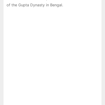
of the Gupta Dynasty in Bengal.