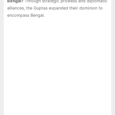
Bengal?
Through strategic prowess and diplomatic
alliances, the Guptas expanded their dominion to
encompass Bengal.