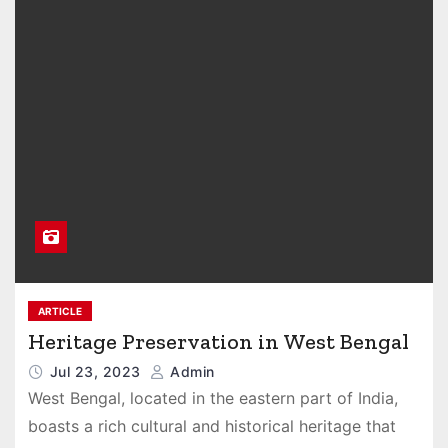
ARTICLE
Heritage Preservation in West Bengal
Jul 23, 2023
Admin
West Bengal, located in the eastern part of India,
boasts a rich cultural and historical heritage that