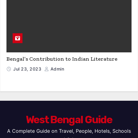
Bengal’s Contribution to Indian Literature
Jul 23, 2023
Admin
West Bengal Guide
A Complete Guide on Travel, People, Hotels, Schools