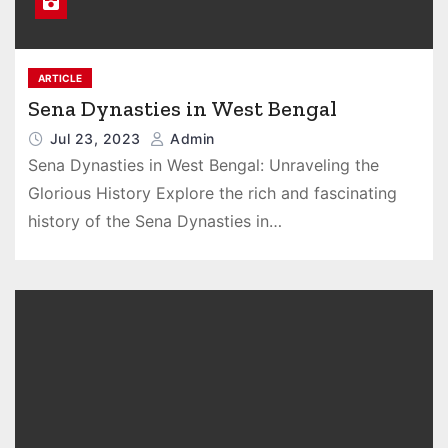
ARTICLE
Sena Dynasties in West Bengal
Jul 23, 2023
Admin
Sena Dynasties in West Bengal: Unraveling the
Glorious History Explore the rich and fascinating
history of the Sena Dynasties in…