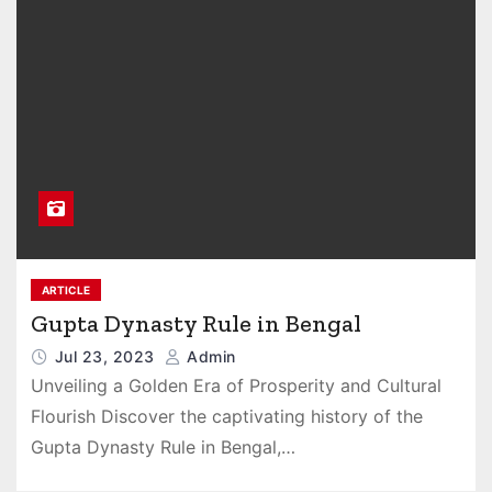
ARTICLE
Gupta Dynasty Rule in Bengal
Jul 23, 2023
Admin
Unveiling a Golden Era of Prosperity and Cultural
Flourish Discover the captivating history of the
Gupta Dynasty Rule in Bengal,…