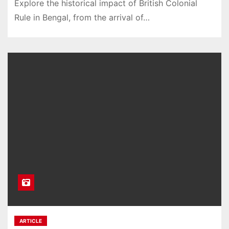
Explore the historical impact of British Colonial
Rule in Bengal, from the arrival of…
ARTICLE