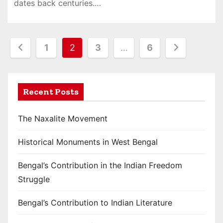
dates back centuries.…
P
1
2
3
…
6
o
s
Recent Posts
t
The Naxalite Movement
s
Historical Monuments in West Bengal
p
a
Bengal’s Contribution in the Indian Freedom
Struggle
g
i
Bengal’s Contribution to Indian Literature