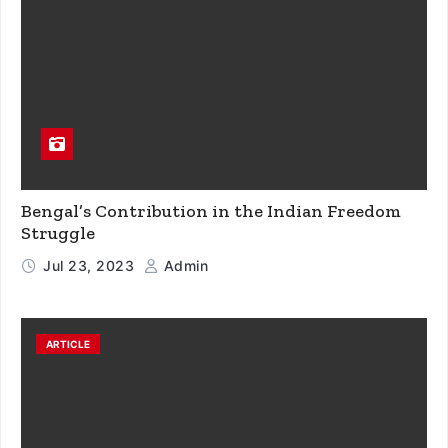
Bengal’s Contribution in the Indian Freedom
Struggle
Jul 23, 2023
Admin
ARTICLE