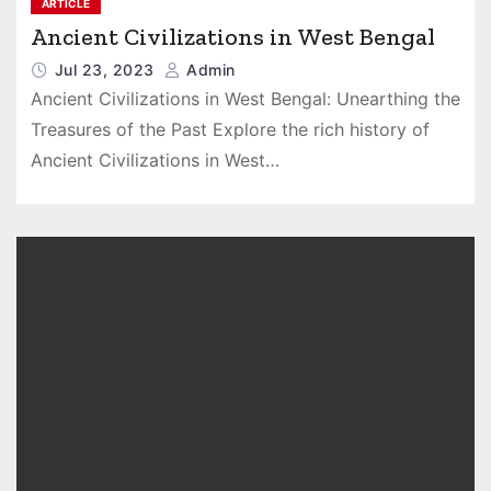
ARTICLE
Ancient Civilizations in West Bengal
Jul 23, 2023
Admin
Ancient Civilizations in West Bengal: Unearthing the
Treasures of the Past Explore the rich history of
Ancient Civilizations in West…