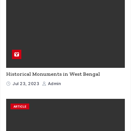
Historical Monuments in West Bengal
Jul 23, 2023
Admin
ARTICLE