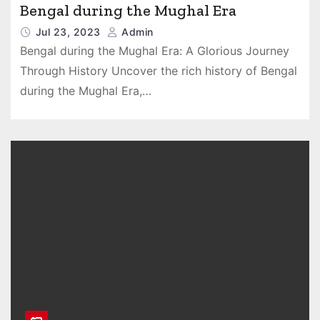
Bengal during the Mughal Era
Jul 23, 2023
Admin
Bengal during the Mughal Era: A Glorious Journey
Through History Uncover the rich history of Bengal
during the Mughal Era,…