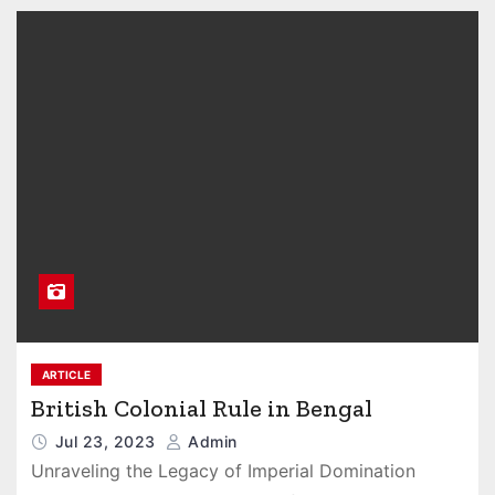
ARTICLE
British Colonial Rule in Bengal
Jul 23, 2023
Admin
Unraveling the Legacy of Imperial Domination