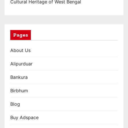
n
Cultural Heritage of West Bengal
a
t
i
Pages
o
About Us
n
Alipurduar
Bankura
Birbhum
Blog
Buy Adspace