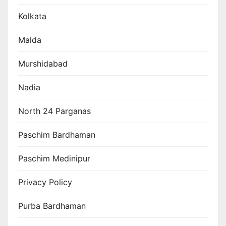
Kolkata
Malda
Murshidabad
Nadia
North 24 Parganas
Paschim Bardhaman
Paschim Medinipur
Privacy Policy
Purba Bardhaman