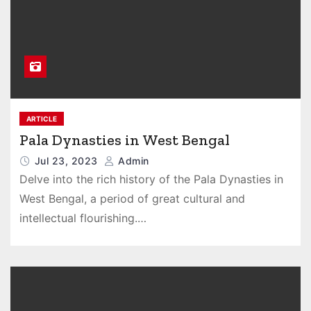
ARTICLE
Pala Dynasties in West Bengal
Jul 23, 2023
Admin
Delve into the rich history of the Pala Dynasties in
West Bengal, a period of great cultural and
intellectual flourishing.…