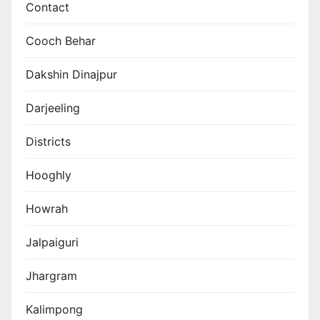
Contact
Cooch Behar
Dakshin Dinajpur
Darjeeling
Districts
Hooghly
Howrah
Jalpaiguri
Jhargram
Kalimpong