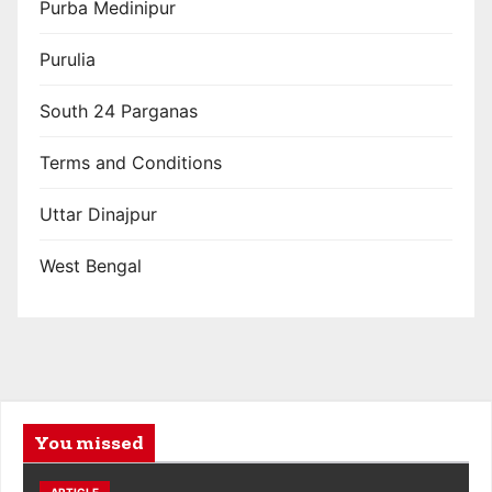
Purba Medinipur
Purulia
South 24 Parganas
Terms and Conditions
Uttar Dinajpur
West Bengal
You missed
ARTICLE