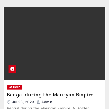
ARTICLE
Bengal during the Mauryan Empire
Jul 23, 2023
Admin
Bengal during the Mauryan Empire: A Golden