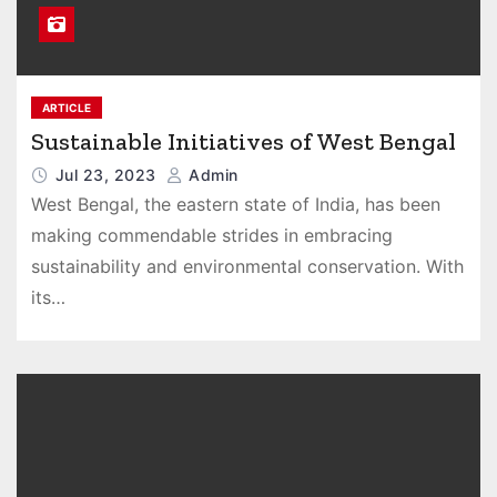
ARTICLE
Sustainable Initiatives of West Bengal
Jul 23, 2023
Admin
West Bengal, the eastern state of India, has been
making commendable strides in embracing
sustainability and environmental conservation. With
its…