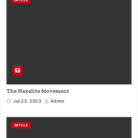
The Naxalite Movement
Jul 23, 2023
Admin
ARTICLE