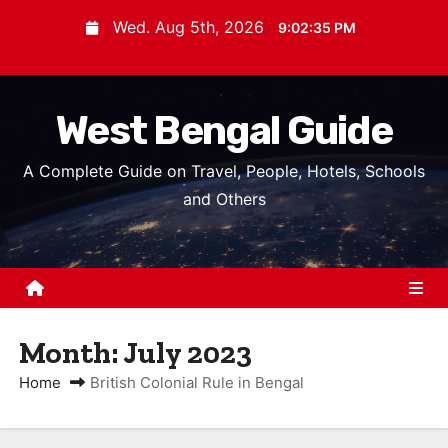
S
Wed. Aug 5th, 2026
9:02:36 PM
k
i
p
West Bengal Guide
t
o
A Complete Guide on Travel, People, Hotels, Schools
c
and Others
o
n
t
e
n
Month:
July 2023
t
Home
British Colonial Rule in Bengal