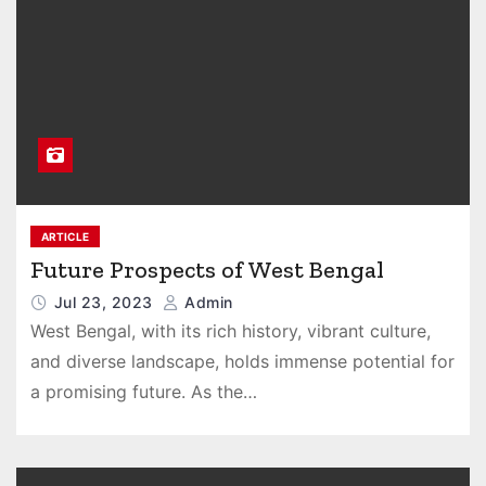
ARTICLE
Future Prospects of West Bengal
Jul 23, 2023
Admin
West Bengal, with its rich history, vibrant culture,
and diverse landscape, holds immense potential for
a promising future. As the…