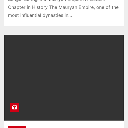
Chapter in History The Mauryan Empire, one of the
most influential dynasties in…