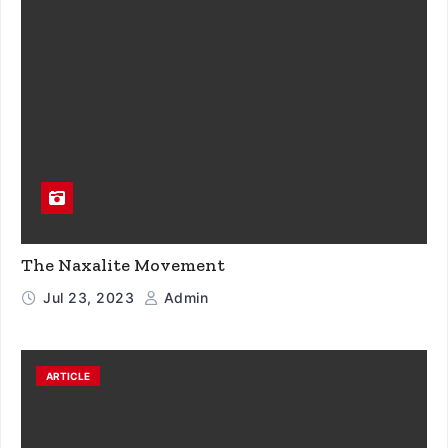
The Naxalite Movement
Jul 23, 2023
Admin
ARTICLE