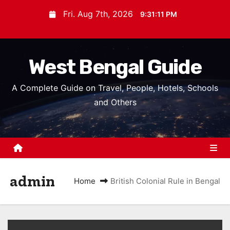
S
Fri. Aug 7th, 2026
9:31:12 PM
k
i
p
West Bengal Guide
t
o
A Complete Guide on Travel, People, Hotels, Schools
c
and Others
o
n
t
e
n
admin
t
Home
British Colonial Rule in Bengal