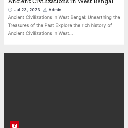
Ancient Civilizations in West Bengal
Jul 23, 2023
Admin
Ancient Civilizations in West Bengal: Unearthing the
Treasures of the Past Explore the rich history of
Ancient Civilizations in West…