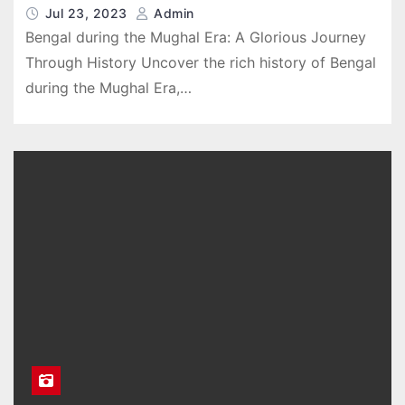
Jul 23, 2023
Admin
Bengal during the Mughal Era: A Glorious Journey
Through History Uncover the rich history of Bengal
during the Mughal Era,…