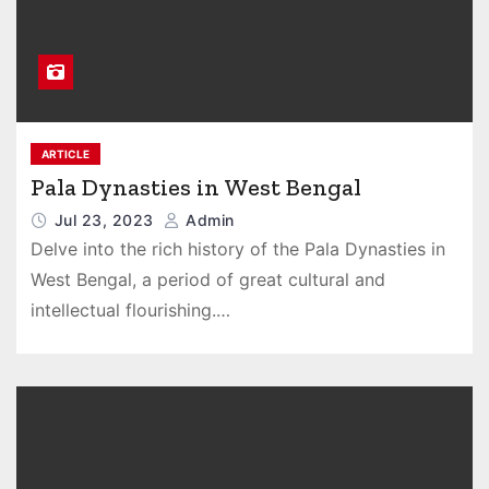
ARTICLE
Pala Dynasties in West Bengal
Jul 23, 2023
Admin
Delve into the rich history of the Pala Dynasties in
West Bengal, a period of great cultural and
intellectual flourishing.…