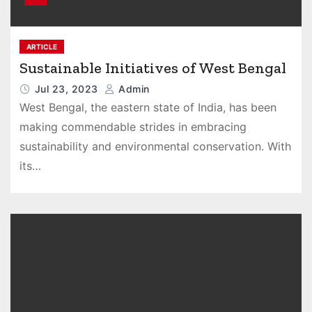
ARTICLE
Sustainable Initiatives of West Bengal
Jul 23, 2023
Admin
West Bengal, the eastern state of India, has been
making commendable strides in embracing
sustainability and environmental conservation. With
its…