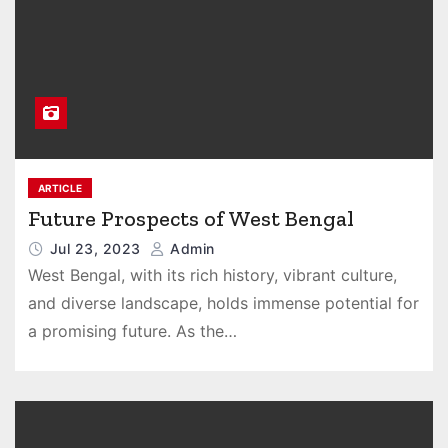
ARTICLE
Future Prospects of West Bengal
Jul 23, 2023
Admin
West Bengal, with its rich history, vibrant culture,
and diverse landscape, holds immense potential for
a promising future. As the…