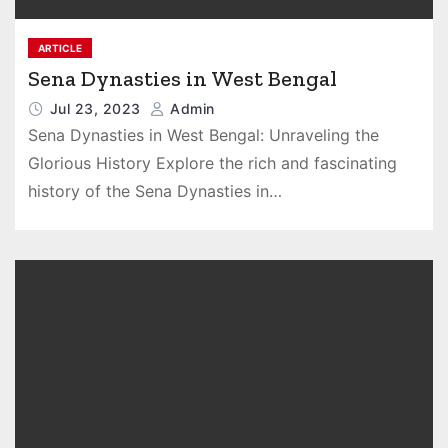
ARTICLE
Sena Dynasties in West Bengal
Jul 23, 2023
Admin
Sena Dynasties in West Bengal: Unraveling the
Glorious History Explore the rich and fascinating
history of the Sena Dynasties in…