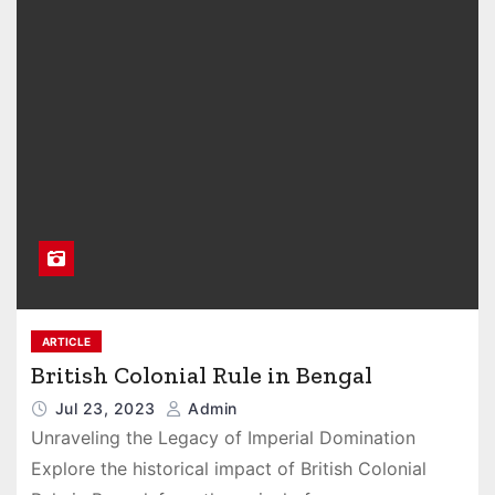
ARTICLE
British Colonial Rule in Bengal
Jul 23, 2023
Admin
Unraveling the Legacy of Imperial Domination
Explore the historical impact of British Colonial