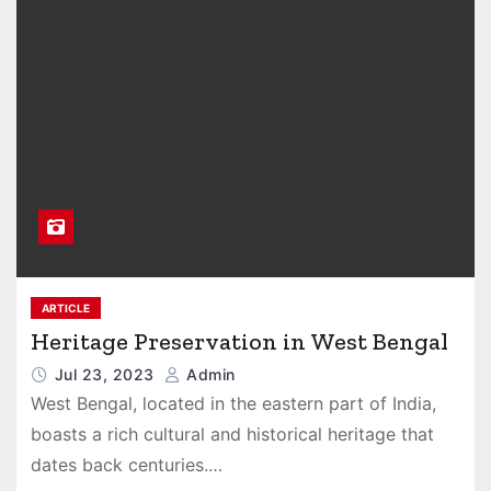
ARTICLE
Heritage Preservation in West Bengal
Jul 23, 2023
Admin
West Bengal, located in the eastern part of India,
boasts a rich cultural and historical heritage that
dates back centuries.…