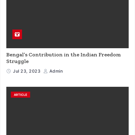
Bengal’s Contribution in the Indian Freedom
Struggle
Jul 23, 2023
Admin
ARTICLE