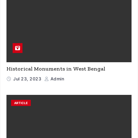
Historical Monuments in West Bengal
Jul 23, 2023
Admin
ARTICLE