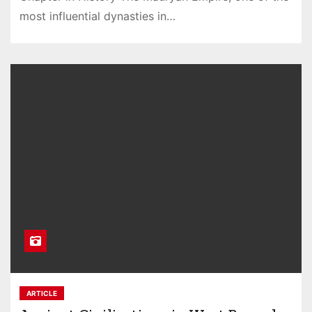
most influential dynasties in…
ARTICLE