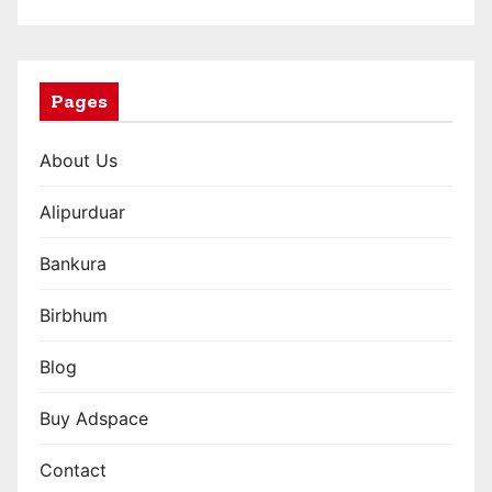
a
t
i
Pages
o
About Us
n
Alipurduar
Bankura
Birbhum
Blog
Buy Adspace
Contact