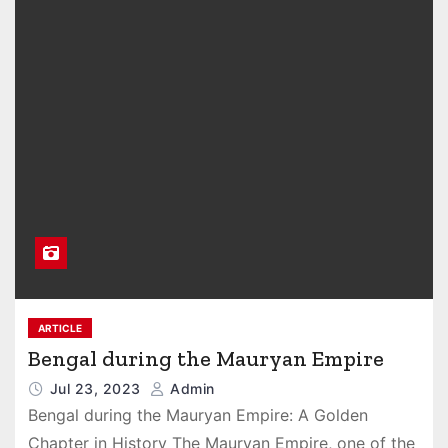
ARTICLE
Bengal during the Mauryan Empire
Jul 23, 2023
Admin
Bengal during the Mauryan Empire: A Golden
Chapter in History The Mauryan Empire, one of the