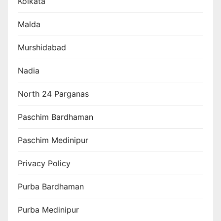
Kolkata
Malda
Murshidabad
Nadia
North 24 Parganas
Paschim Bardhaman
Paschim Medinipur
Privacy Policy
Purba Bardhaman
Purba Medinipur