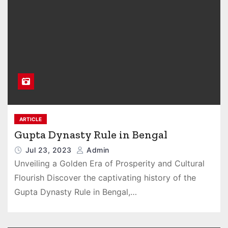
ARTICLE
Gupta Dynasty Rule in Bengal
Jul 23, 2023
Admin
Unveiling a Golden Era of Prosperity and Cultural
Flourish Discover the captivating history of the
Gupta Dynasty Rule in Bengal,…