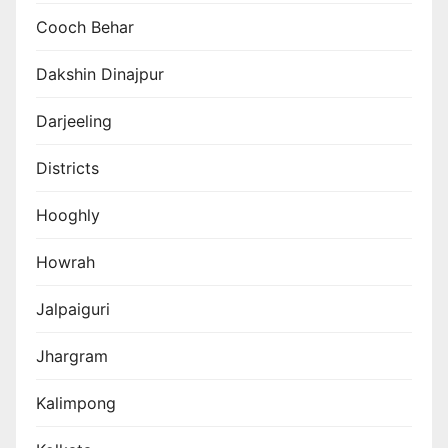
Cooch Behar
Dakshin Dinajpur
Darjeeling
Districts
Hooghly
Howrah
Jalpaiguri
Jhargram
Kalimpong