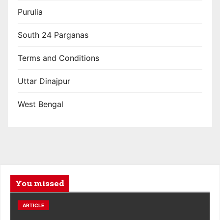
Purulia
South 24 Parganas
Terms and Conditions
Uttar Dinajpur
West Bengal
You missed
ARTICLE