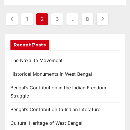
P
1
2
3
…
8
o
s
Recent Posts
t
The Naxalite Movement
s
Historical Monuments in West Bengal
p
a
Bengal’s Contribution in the Indian Freedom
Struggle
g
i
Bengal’s Contribution to Indian Literature
n
Cultural Heritage of West Bengal