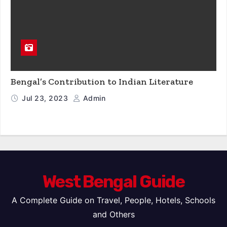
Bengal’s Contribution to Indian Literature
Jul 23, 2023
Admin
West Bengal Guide
A Complete Guide on Travel, People, Hotels, Schools
and Others