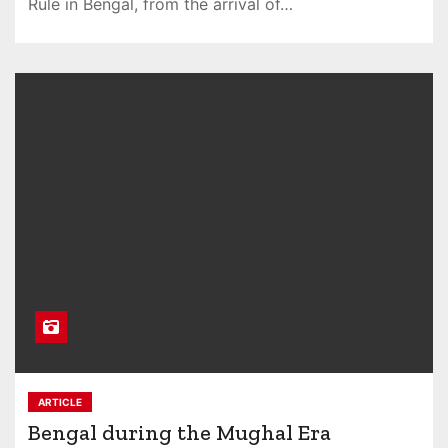
Rule in Bengal, from the arrival of…
ARTICLE
Bengal during the Mughal Era